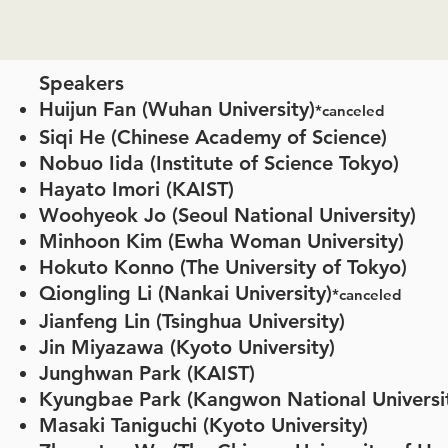
Speakers
Huijun Fan (Wuhan University)
*canceled
Siqi He (Chinese Academy of Science)
Nobuo Iida (Institute of Science Tokyo)
Hayato Imori (KAIST)
Woohyeok Jo
(Seoul National University)
Minhoon Kim (Ewha Woman University)
Hokuto Konno (The University of Tokyo)
Qiongling Li (Nankai University)
*canceled
Jianfeng Lin (Tsinghua University)
Jin Miyazawa (Kyoto University)
Junghwan Park (KAIST)
Kyungbae Park (Kangwon National Univers
Masaki Taniguchi (Kyoto University)