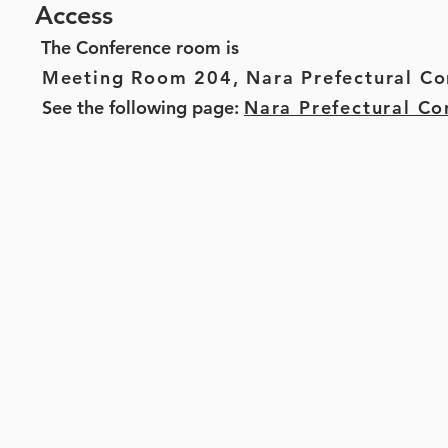
Access
The Conference room is
Meeting Room 204,
Nara Prefectural Co
See the following page:
Nara Prefectural Co