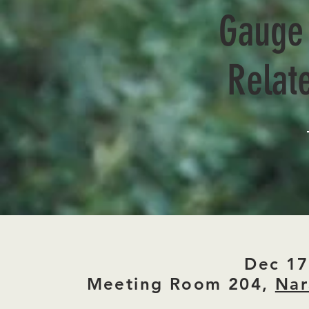
Gauge 
Relate
Dec 17
Meeting Room 204,
Nar