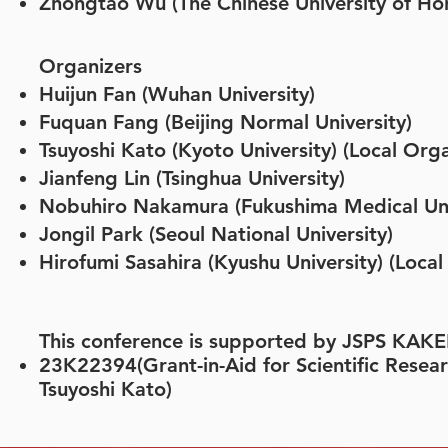
Zhongtao Wu (The Chinese University of H
Organizers
Huijun Fan (Wuhan
University)
Fuquan Fang (Beijing Normal University)
Tsuyoshi Kato (Kyoto University) (Local Orga
Jianfeng Lin (Tsinghua University)
Nobuhiro Nakamura (Fukushima Medical Univ
Jongil Park (Seoul National University)
Hirofumi Sasahira (Kyushu University) (Local
This conference is supported by JSPS KA
23K22394(Grant-in-Aid for Scientific Researc
Tsuyoshi Kato)