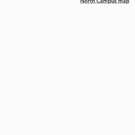
North Campus map