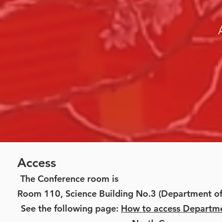
Access
The Conference room is
Room 110, Science Building No.3 (Department of
See the following page:
How to access Departm