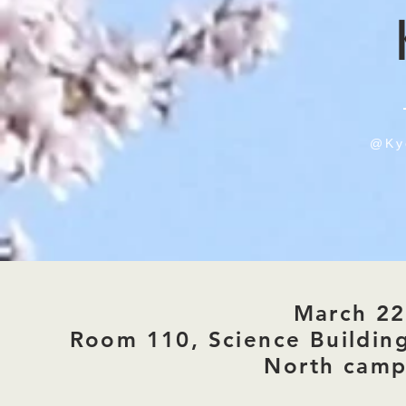
@
Ky
March 22
Room 110, Science Buildin
North cam