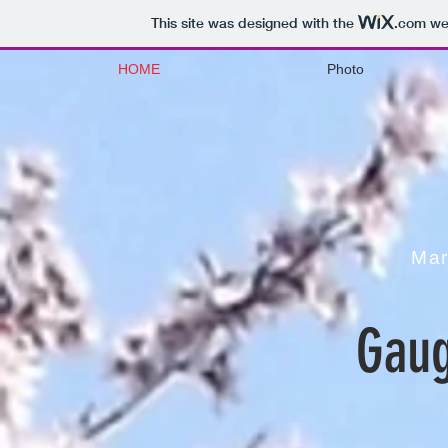
This site was designed with the
.com
web
HOME
Photo
Mar
Gaug