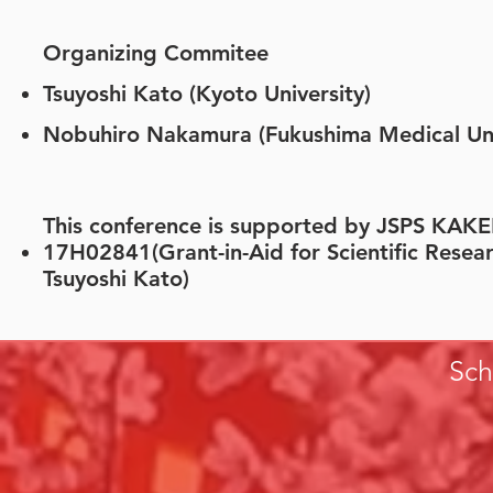
Organizing Commitee
​​Tsuyoshi Kato (Kyoto University)
Nobuhiro Nakamura (Fukushima Medical Uni
This conference is supported by JSPS KA
17H02841(Grant-in-Aid for Scientific Researc
Tsuyoshi Kato)
Sch