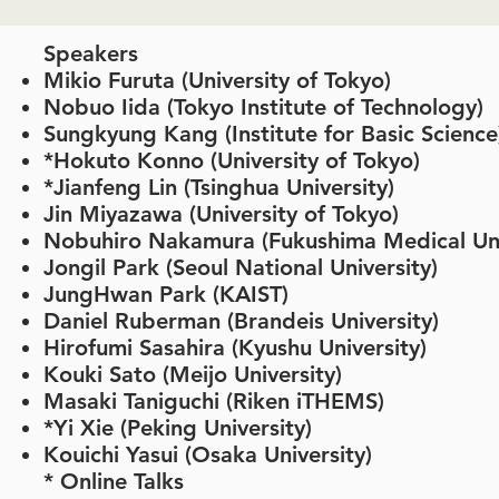
Speakers
Mikio Furuta (University of Tokyo)
Nobuo Iida (Tokyo Institute of Technology)
Sungkyung Kang (Institute for Basic Scienc
*Hokuto Konno (University of Tokyo)
*Jianfeng Lin (Tsinghua University)
Jin Miyazawa (University of Tokyo)
Nobuhiro Nakamura (Fukushima Medical Uni
Jongil Park (Seoul National University)
JungHwan Park (KAIST)
​Daniel Ruberman (Brandeis University)
Hirofumi Sasahira (Kyushu University)
Kouki Sato (Meijo University)
Masaki Taniguchi (Riken iTHEMS)
*Yi Xie (Peking University)
Kouichi Yasui (Osaka University)
​​* Online Talks